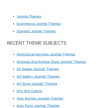
Joomla Themes
Ecommerce Joomla Themes
Standart Joomla Themes
RECENT THEME SUBJECTS
Agricultural Services Joomla! Themes
Antiques And Antique Store Joomla! Themes
Art Dealer Joomla! Themes
Art Gallery Joomla! Themes
Art Store Joomla! Themes
Arts And Culture
Auto Auction Joomla! Themes
Auto Parts Joomla! Themes