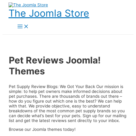
Skip
to
The Joomla Store
content
Main
Menu
Pet Reviews Joomla!
Themes
Pet Supply Review Blogs: We Got Your Back Our mission is
simple: to help pet owners make informed decisions about
pet purchases. There are thousands of brands out there –
how do you figure out which one is the best? We can help
with that. We provide objective, easy to understand
breakdowns of the most common pet supply brands so you
can decide what’s best for your pets. Sign up for our mailing
list and get the latest reviews sent directly to your inbox.
Browse our Joomla themes today!