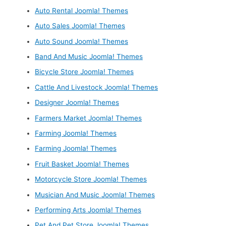
Auto Rental Joomla! Themes
Auto Sales Joomla! Themes
Auto Sound Joomla! Themes
Band And Music Joomla! Themes
Bicycle Store Joomla! Themes
Cattle And Livestock Joomla! Themes
Designer Joomla! Themes
Farmers Market Joomla! Themes
Farming Joomla! Themes
Farming Joomla! Themes
Fruit Basket Joomla! Themes
Motorcycle Store Joomla! Themes
Musician And Music Joomla! Themes
Performing Arts Joomla! Themes
Pet And Pet Store Joomla! Themes