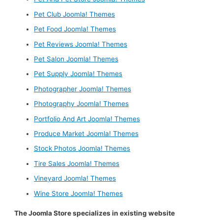
Pet Club Joomla! Themes
Pet Food Joomla! Themes
Pet Reviews Joomla! Themes
Pet Salon Joomla! Themes
Pet Supply Joomla! Themes
Photographer Joomla! Themes
Photography Joomla! Themes
Portfolio And Art Joomla! Themes
Produce Market Joomla! Themes
Stock Photos Joomla! Themes
Tire Sales Joomla! Themes
Vineyard Joomla! Themes
Wine Store Joomla! Themes
The Joomla Store specializes in existing website