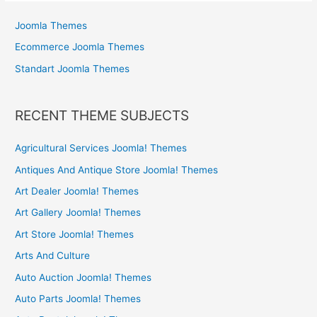
Joomla Themes
Ecommerce Joomla Themes
Standart Joomla Themes
RECENT THEME SUBJECTS
Agricultural Services Joomla! Themes
Antiques And Antique Store Joomla! Themes
Art Dealer Joomla! Themes
Art Gallery Joomla! Themes
Art Store Joomla! Themes
Arts And Culture
Auto Auction Joomla! Themes
Auto Parts Joomla! Themes