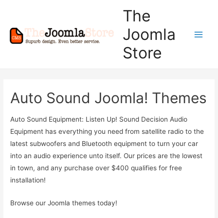
The
Joomla
Main
Store
Men
Auto Sound Joomla! Themes
Auto Sound Equipment: Listen Up! Sound Decision Audio
Equipment has everything you need from satellite radio to the
latest subwoofers and Bluetooth equipment to turn your car
into an audio experience unto itself. Our prices are the lowest
in town, and any purchase over $400 qualifies for free
installation!
Browse our Joomla themes today!