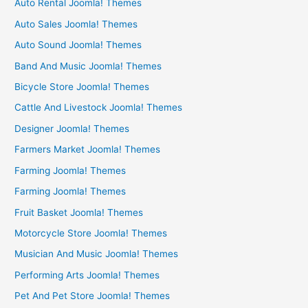
Auto Rental Joomla! Themes
Auto Sales Joomla! Themes
Auto Sound Joomla! Themes
Band And Music Joomla! Themes
Bicycle Store Joomla! Themes
Cattle And Livestock Joomla! Themes
Designer Joomla! Themes
Farmers Market Joomla! Themes
Farming Joomla! Themes
Farming Joomla! Themes
Fruit Basket Joomla! Themes
Motorcycle Store Joomla! Themes
Musician And Music Joomla! Themes
Performing Arts Joomla! Themes
Pet And Pet Store Joomla! Themes