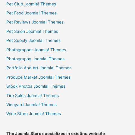
Pet Club Joomla! Themes
Pet Food Joomla! Themes
Pet Reviews Joomla! Themes
Pet Salon Joomla! Themes
Pet Supply Joomla! Themes
Photographer Joomla! Themes
Photography Joomla! Themes
Portfolio And Art Joomla! Themes
Produce Market Joomla! Themes
Stock Photos Joomla! Themes
Tire Sales Joomla! Themes
Vineyard Joomla! Themes
Wine Store Joomla! Themes
The Joomla Store specializes in existing website